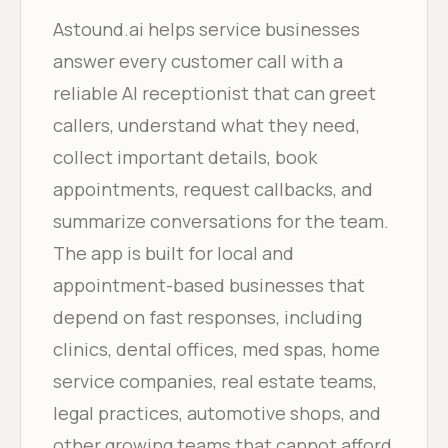
Astound.ai helps service businesses
answer every customer call with a
reliable AI receptionist that can greet
callers, understand what they need,
collect important details, book
appointments, request callbacks, and
summarize conversations for the team.
The app is built for local and
appointment-based businesses that
depend on fast responses, including
clinics, dental offices, med spas, home
service companies, real estate teams,
legal practices, automotive shops, and
other growing teams that cannot afford