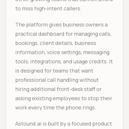
to miss high-intent callers.
The platform gives business owners a
practical dashboard for managing calls,
bookings, client details, business
information, voice settings, messaging
tools, integrations, and usage credits. It
is designed for teams that want
professional call handling without
hiring additional front-desk staff or
asking existing employees to stop their
work every time the phone rings.
Astound.ai is built by a focused product