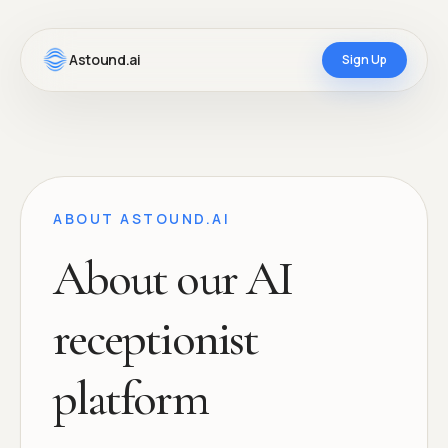
Astound.ai
Sign Up
ABOUT ASTOUND.AI
About our AI
receptionist
platform