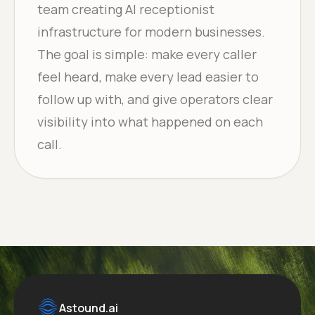
team creating AI receptionist
infrastructure for modern businesses.
The goal is simple: make every caller
feel heard, make every lead easier to
follow up with, and give operators clear
visibility into what happened on each
call.
Astound.ai