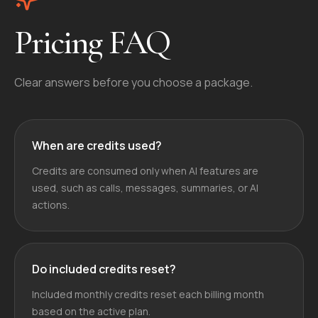
Pricing FAQ
Clear answers before you choose a package.
When are credits used?
Credits are consumed only when AI features are
used, such as calls, messages, summaries, or AI
actions.
Do included credits reset?
Included monthly credits reset each billing month
based on the active plan.