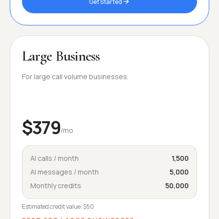
Get Started
Large Business
For large call volume businesses.
$379
/mo
AI calls / month
1,500
AI messages / month
5,000
Monthly credits
50,000
Estimated credit value:
$50