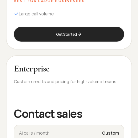
BEST FOR
LARGE BUSINESSES
Large call volume
Get Started
Enterprise
Custom credits and pricing for high-volume teams.
Contact sales
AI calls / month
Custom