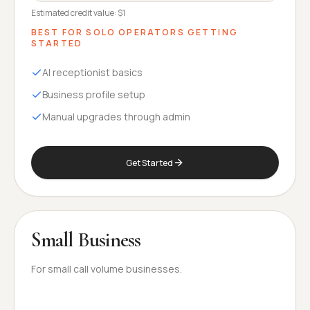
Estimated credit value:
$1
BEST FOR
SOLO OPERATORS GETTING
STARTED
AI receptionist basics
Business profile setup
Manual upgrades through admin
Get Started
Small Business
For small call volume businesses.