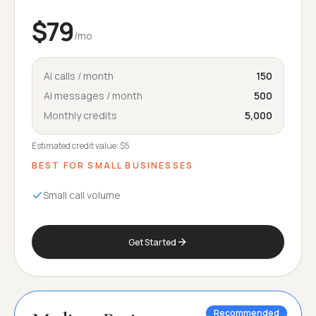
$79
/mo
AI calls / month
150
AI messages / month
500
Monthly credits
5,000
Estimated credit value:
$5
BEST FOR
SMALL BUSINESSES
Small call volume
Get Started
Recommended