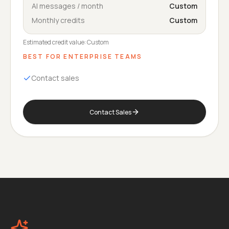
AI messages / month
Custom
Monthly credits
Custom
Estimated credit value:
Custom
BEST FOR
ENTERPRISE TEAMS
Contact sales
Contact Sales