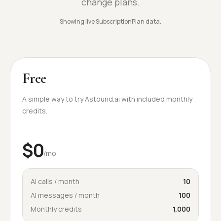
change plans.
Showing live SubscriptionPlan data.
Free
A simple way to try Astound.ai with included monthly
credits.
$0
/mo
AI calls / month
10
AI messages / month
100
Monthly credits
1,000