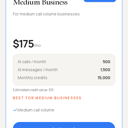
Medium Business
For medium call volume businesses.
$175
/mo
AI calls / month
500
AI messages / month
1,500
Monthly credits
15,000
Estimated credit value:
$15
BEST FOR
MEDIUM BUSINESSES
Medium call volume