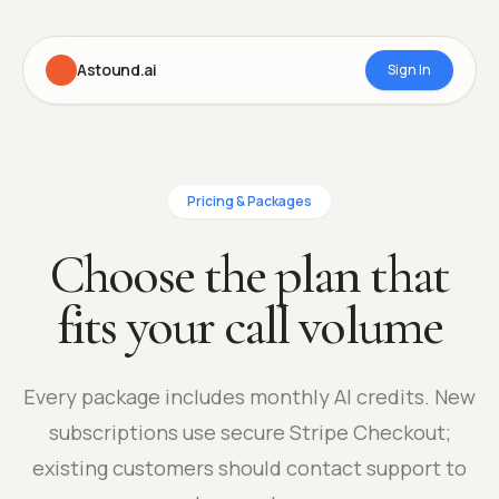
Astound.ai
Sign In
Pricing & Packages
Choose the plan that
fits your call volume
Every package includes monthly AI credits. New
subscriptions use secure Stripe Checkout;
existing customers should contact support to