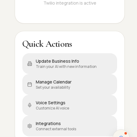
Twilio integration is active
Quick Actions
Update Business Info
Train your AI with new information
Manage Calendar
Set your availability
Voice Settings
Customize AI voice
Integrations
Connect external tools