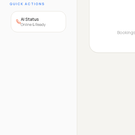
QUICK ACTIONS
AI Status
Online & Ready
Bookings