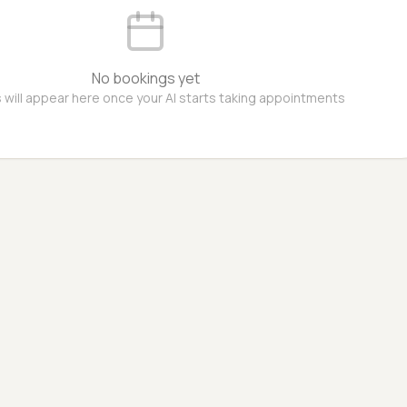
No bookings yet
 will appear here once your AI starts taking appointments