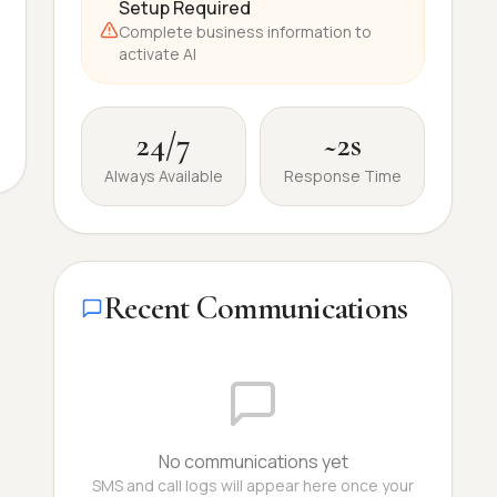
Setup Required
Complete business information to
activate AI
24/7
~2s
Always Available
Response Time
Recent Communications
No communications yet
SMS and call logs will appear here once your