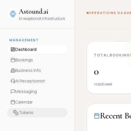
Astound.ai
OPERATIONS DASH
AI receptionist infrastructure
MANAGEMENT
Dashboard
TOTAL BOOKING
Bookings
0
Business Info
AI Receptionist
vs last week
Messaging
Calendar
Tokens
Recent B